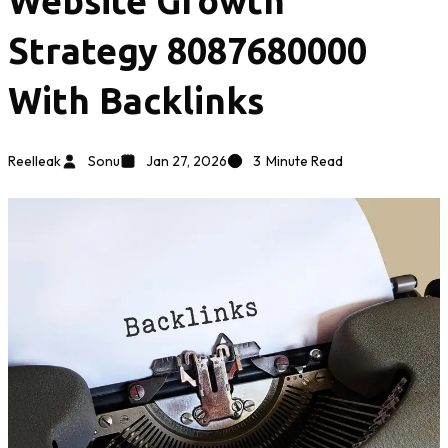
Website Growth
Strategy 8087680000
With Backlinks
Reelleak
Sonu
Jan 27, 2026
3
Minute Read