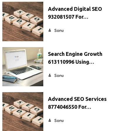
Advanced Digital SEO
932081507 For…
Sonu
Search Engine Growth
613110996 Using…
Sonu
Advanced SEO Services
8774046550 For…
Sonu