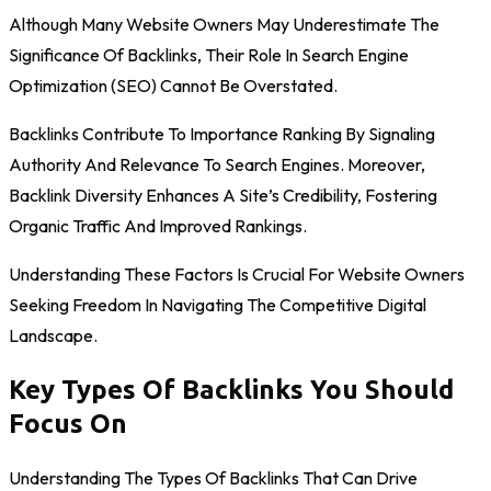
Although Many Website Owners May Underestimate The
Significance Of Backlinks, Their Role In Search Engine
Optimization (SEO) Cannot Be Overstated.
Backlinks Contribute To Importance Ranking By Signaling
Authority And Relevance To Search Engines. Moreover,
Backlink Diversity Enhances A Site’s Credibility, Fostering
Organic Traffic And Improved Rankings.
Understanding These Factors Is Crucial For Website Owners
Seeking Freedom In Navigating The Competitive Digital
Landscape.
Key Types Of Backlinks You Should
Focus On
Understanding The Types Of Backlinks That Can Drive