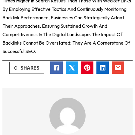
Times Higher In Search Results Than Those With Weaker Links.
By Employing Effective Tactics And Continuously Monitoring
Backlink Performance, Businesses Can Strategically Adapt
Their Approaches, Ensuring Sustained Growth And
Competitiveness In The Digital Landscape. The Impact Of
Backlinks Cannot Be Overstated; They Are A Cornerstone Of
Successful SEO.
0
SHARES