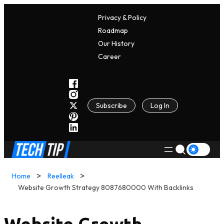
Privacy & Policy
Roadmap
Our History
C
A
Reer
Subscribe
Log In
Home
Reelleak
Website Growth Strategy 8087680000 With Backlinks