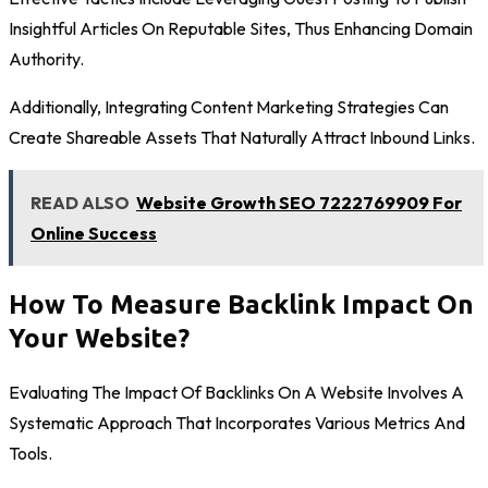
Insightful Articles On Reputable Sites, Thus Enhancing Domain
Authority.
Additionally, Integrating Content Marketing Strategies Can
Create Shareable Assets That Naturally Attract Inbound Links.
READ ALSO
Website Growth SEO 7222769909 For
Online Success
How To Measure Backlink Impact On
Your Website?
Evaluating The Impact Of Backlinks On A Website Involves A
Systematic Approach That Incorporates Various Metrics And
Tools.