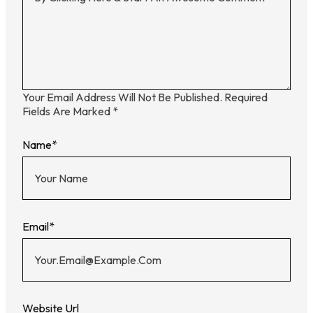
Your Email Address Will Not Be Published.
Required
Fields Are Marked
*
Name
*
Email
*
Website Url