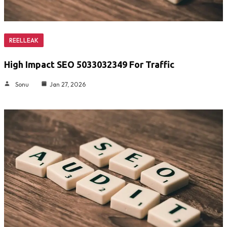
REELLEAK
High Impact SEO 5033032349 For Traffic
Sonu
Jan 27, 2026