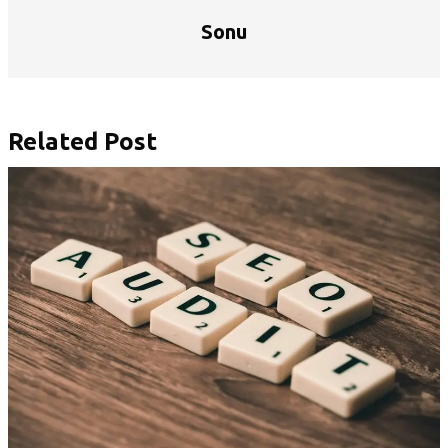
Sonu
Related Post