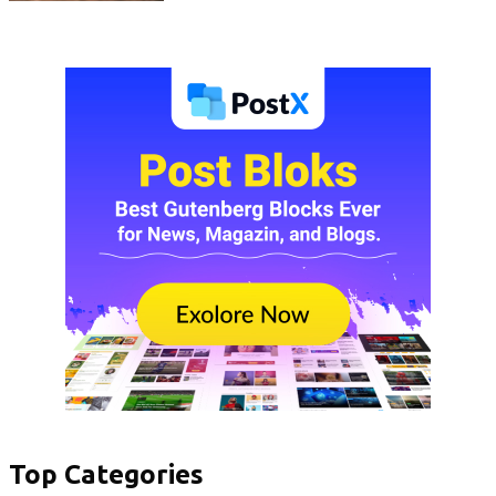
Top Categories