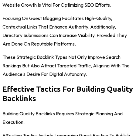
Website Growth Is Vital For Optimizing SEO Efforts.
Focusing On Guest Blogging Facilitates High-Quality,
Contextual Links That Enhance Authority. Additionally,
Directory Submissions Can Increase Visibility, Provided They
Are Done On Reputable Platforms.
These Strategic Backlink Types Not Only Improve Search
Rankings But Also Attract Targeted Traffic, Aligning With The
Audience’s Desire For Digital Autonomy.
Effective Tactics For Building Quality
Backlinks
Building Quality Backlinks Requires Strategic Planning And
Execution.
Effective Tactics Include Leveraging Guest Posting To Publish