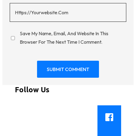
Save My Name, Email, And Website In This
Browser For The Next Time I Comment.
Follow Us