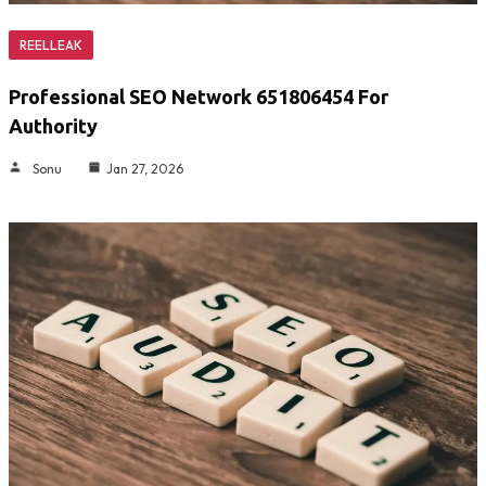
REELLEAK
Professional SEO Network 651806454 For
Authority
Sonu
Jan 27, 2026