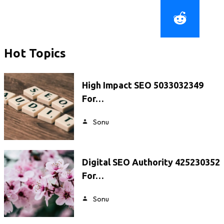
Hot Topics
High Impact SEO 5033032349
For…
Sonu
Digital SEO Authority 425230352
For…
Sonu