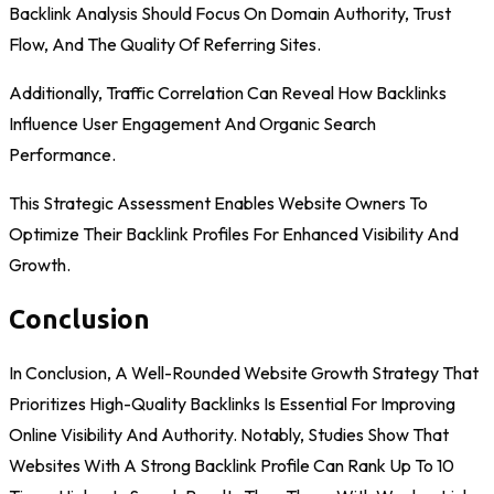
Backlink Analysis Should Focus On Domain Authority, Trust
Flow, And The Quality Of Referring Sites.
Additionally, Traffic Correlation Can Reveal How Backlinks
Influence User Engagement And Organic Search
Performance.
This Strategic Assessment Enables Website Owners To
Optimize Their Backlink Profiles For Enhanced Visibility And
Growth.
Conclusion
In Conclusion, A Well-Rounded Website Growth Strategy That
Prioritizes High-Quality Backlinks Is Essential For Improving
Online Visibility And Authority. Notably, Studies Show That
Websites With A Strong Backlink Profile Can Rank Up To 10