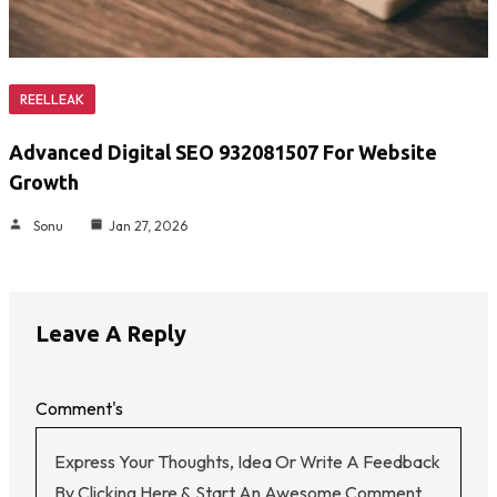
REELLEAK
Advanced Digital SEO 932081507 For Website
Growth
Sonu
Jan 27, 2026
Leave A Reply
Comment's