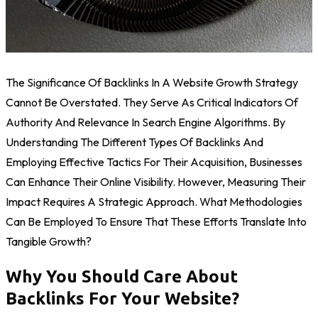
The Significance Of Backlinks In A Website Growth Strategy
Cannot Be Overstated. They Serve As Critical Indicators Of
Authority And Relevance In Search Engine Algorithms. By
Understanding The Different Types Of Backlinks And
Employing Effective Tactics For Their Acquisition, Businesses
Can Enhance Their Online Visibility. However, Measuring Their
Impact Requires A Strategic Approach. What Methodologies
Can Be Employed To Ensure That These Efforts Translate Into
Tangible Growth?
Why You Should Care About
Backlinks For Your Website?