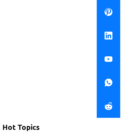
Hot Topics