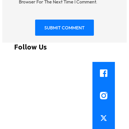
Browser For The Next Time I Comment.
Follow Us