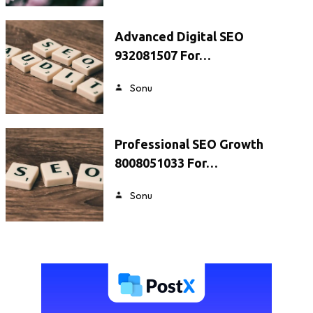
Advanced Digital SEO
932081507 For…
Sonu
Professional SEO Growth
8008051033 For…
Sonu