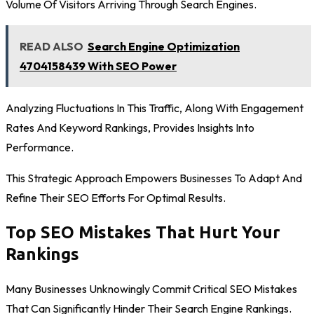
Volume Of Visitors Arriving Through Search Engines.
READ ALSO
Search Engine Optimization
4704158439 With SEO Power
Analyzing Fluctuations In This Traffic, Along With Engagement
Rates And Keyword Rankings, Provides Insights Into
Performance.
This Strategic Approach Empowers Businesses To Adapt And
Refine Their SEO Efforts For Optimal Results.
Top SEO Mistakes That Hurt Your
Rankings
Many Businesses Unknowingly Commit Critical SEO Mistakes
That Can Significantly Hinder Their Search Engine Rankings.