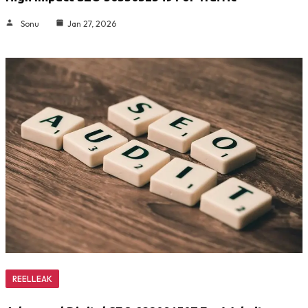
Sonu
Jan 27, 2026
REELLEAK