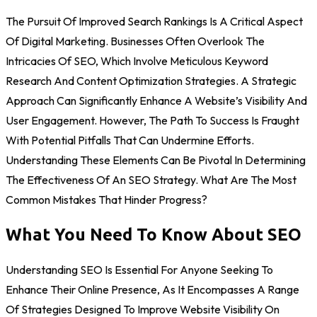
The Pursuit Of Improved Search Rankings Is A Critical Aspect
Of Digital Marketing. Businesses Often Overlook The
Intricacies Of SEO, Which Involve Meticulous Keyword
Research And Content Optimization Strategies. A Strategic
Approach Can Significantly Enhance A Website’s Visibility And
User Engagement. However, The Path To Success Is Fraught
With Potential Pitfalls That Can Undermine Efforts.
Understanding These Elements Can Be Pivotal In Determining
The Effectiveness Of An SEO Strategy. What Are The Most
Common Mistakes That Hinder Progress?
What You Need To Know About SEO
Understanding SEO Is Essential For Anyone Seeking To
Enhance Their Online Presence, As It Encompasses A Range
Of Strategies Designed To Improve Website Visibility On