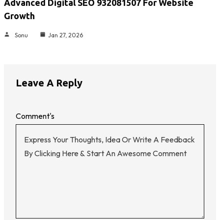
Advanced Digital SEO 932081507 For Website
Growth
Sonu
Jan 27, 2026
Leave A Reply
Comment's