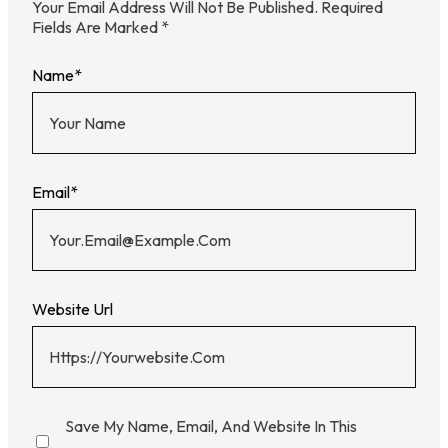
Your Email Address Will Not Be Published.
Required
Fields Are Marked
*
Name
*
Email
*
Website Url
Save My Name, Email, And Website In This