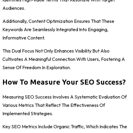
Audiences.
Additionally, Content Optimization Ensures That These
Keywords Are Seamlessly Integrated Into Engaging,
Informative Content.
This Dual Focus Not Only Enhances Visibility But Also
Cultivates A Meaningful Connection With Users, Fostering A
Sense Of Freedom In Exploration.
How To Measure Your SEO Success?
Measuring SEO Success Involves A Systematic Evaluation Of
Various Metrics That Reflect The Effectiveness Of
Implemented Strategies.
Key SEO Metrics Include Organic Traffic, Which Indicates The