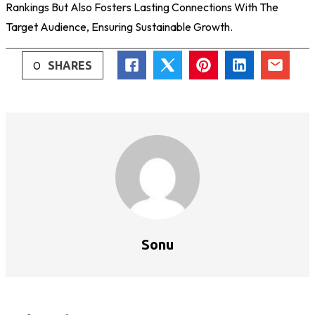
Rankings But Also Fosters Lasting Connections With The
Target Audience, Ensuring Sustainable Growth.
0
SHARES
Sonu