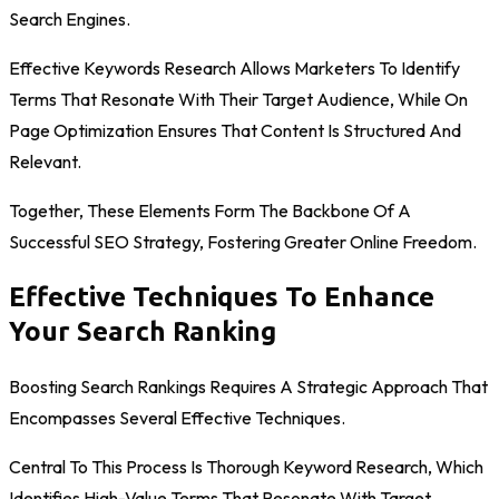
Search Engines.
Effective Keywords Research Allows Marketers To Identify
Terms That Resonate With Their Target Audience, While On
Page Optimization Ensures That Content Is Structured And
Relevant.
Together, These Elements Form The Backbone Of A
Successful SEO Strategy, Fostering Greater Online Freedom.
Effective Techniques To Enhance
Your Search Ranking
Boosting Search Rankings Requires A Strategic Approach That
Encompasses Several Effective Techniques.
Central To This Process Is Thorough Keyword Research, Which
Identifies High-Value Terms That Resonate With Target