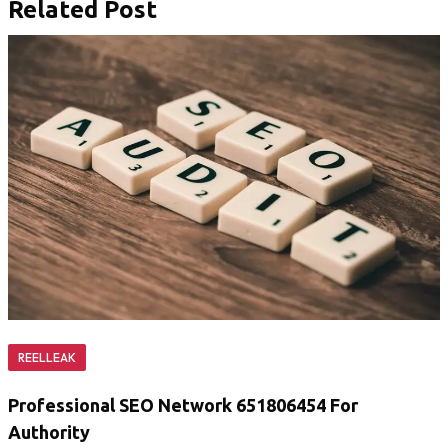
Related Post
REELLEAK
Professional SEO Network 651806454 For
Authority