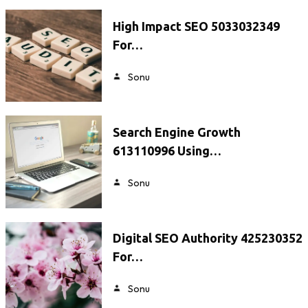
High Impact SEO 5033032349
For…
Sonu
Search Engine Growth
613110996 Using…
Sonu
Digital SEO Authority 425230352
For…
Sonu