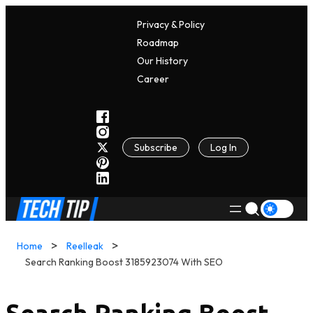
Privacy & Policy
Roadmap
Our History
C
A
Reer
Subscribe
Log In
Home
Reelleak
Search Ranking Boost 3185923074 With SEO