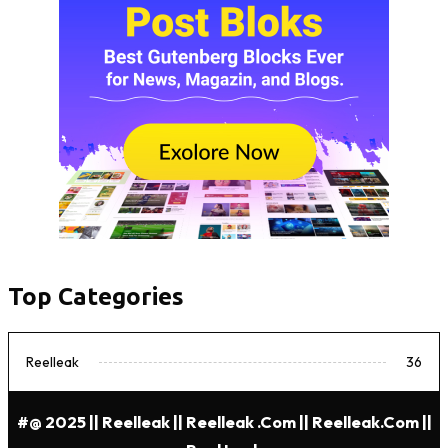
Top Categories
Reelleak
36
#@ 2025 || Reelleak || Reelleak .com || Reelleak.com ||