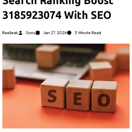
Search Ranking Boost
3185923074 With SEO
Reelleak
Sonu
Jan 27, 2026
3
Minute Read