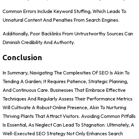
Common Errors Include Keyword Stuffing, Which Leads To
Unnatural Content And Penalties From Search Engines.
Additionally, Poor Backlinks From Untrustworthy Sources Can
Diminish Credibility And Authority.
Conclusion
In Summary, Navigating The Complexities Of SEO Is Akin To
Tending A Garden; It Requires Patience, Strategic Planning,
And Continuous Care. Businesses That Embrace Effective
Techniques And Regularly Assess Their Performance Metrics
Will Cultivate A Robust Online Presence, Akin To Nurturing
Thriving Plants That Attract Visitors. Avoiding Common Pitfalls
Is Essential, As Neglect Can Lead To Stagnation. Ultimately, A
Well-Executed SEO Strategy Not Only Enhances Search