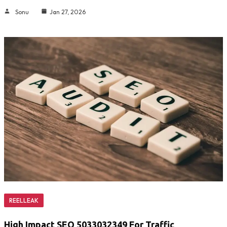
Sonu
Jan 27, 2026
REELLEAK
High Impact SEO 5033032349 For Traffic