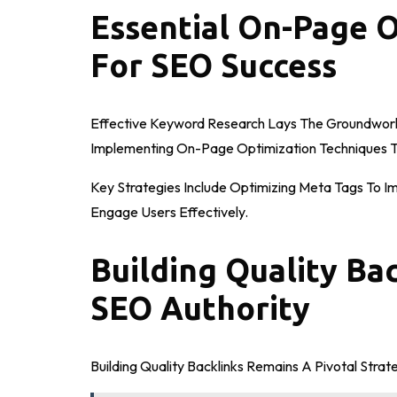
Essential On-Page 
For SEO Success
Effective Keyword Research Lays The Groundwork 
Implementing On-Page Optimization Techniques T
Key Strategies Include Optimizing Meta Tags To I
Engage Users Effectively.
Building Quality Ba
SEO Authority
Building Quality Backlinks Remains A Pivotal Stra