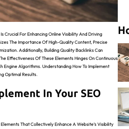
Ho
 Crucial For Enhancing Online Visibility And Driving
sizes The Importance Of High-Quality Content, Precise
ation. Additionally, Building Quality Backlinks Can
, The Effectiveness Of These Elements Hinges On Continuous
h Engine Algorithms. Understanding How To Implement
ng Optimal Results.
plement In Your SEO
lements That Collectively Enhance A Website’s Visibility