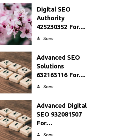
Digital SEO
Authority
425230352 For…
Sonu
Advanced SEO
Solutions
632163116 For…
Sonu
Advanced Digital
SEO 932081507
For…
Sonu