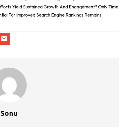
Efforts Yield Sustained Growth And Engagement? Only Time
ential For Improved Search Engine Rankings Remains
Sonu