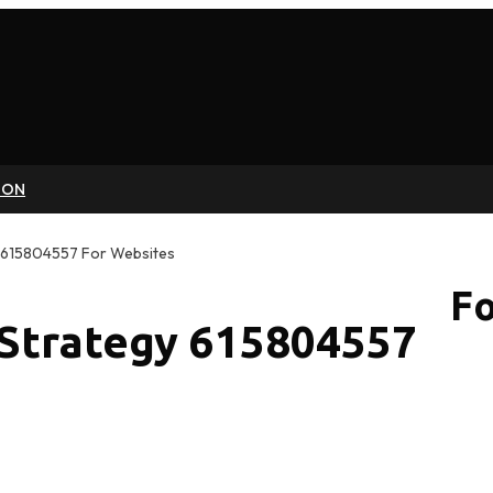
ION
 615804557 For Websites
Fo
 Strategy 615804557