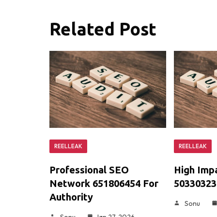
Related Post
REELLEAK
REELLEAK
Professional SEO
High Imp
Network 651806454 For
503303234
Authority
Sonu