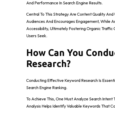
And Performance In Search Engine Results.
Central To This Strategy Are Content Quality And
Audiences And Encourages Engagement, While An I
Accessibility, Ultimately Fostering Organic Traff
Users Seek.
How Can You Conduc
Research?
Conducting Effective Keyword Research Is Essenti
Search Engine Ranking.
To Achieve This, One Must Analyze Search Intent 
Analysis Helps Identify Valuable Keywords That C