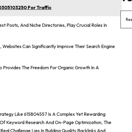
305103250 For Traffic
Ree
est Posts, And Niche Directories, Play Crucial Roles In
, Websites Can Significantly Improve Their Search Engine
lso Provides The Freedom For Organic Growth In A
Strategy Like 615804557 Is A Complex Yet Rewarding
es Of Keyword Research And On-Page Optimization, The
Real Challenge Lies In Building Quality Backlinks And