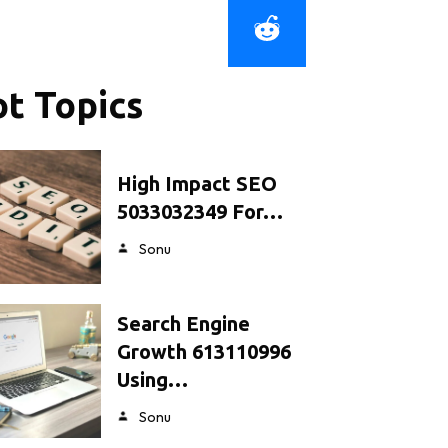
t Topics
High Impact SEO
5033032349 For…
Sonu
Search Engine
Growth 613110996
Using…
Sonu