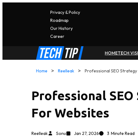
Privacy & Policy
Roadmap
Our History
C
A
Reer
HOME
TECH VIS
Home
Reelleak
Professional SEO Strategy
Professional SEO
For Websites
Reelleak
Sonu
Jan 27, 2026
3
Minute Read