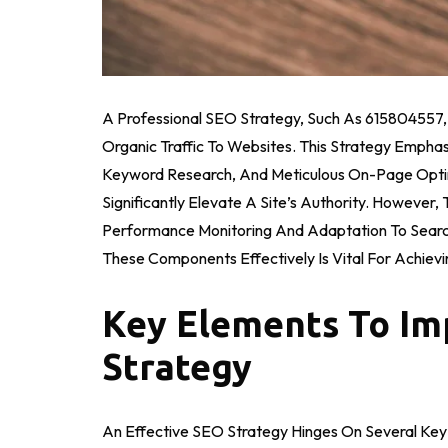
A Professional SEO Strategy, Such As 615804557, Is
Organic Traffic To Websites. This Strategy Empha
Keyword Research, And Meticulous On-Page Optimiz
Significantly Elevate A Site’s Authority. However
Performance Monitoring And Adaptation To Searc
These Components Effectively Is Vital For Achievi
Key Elements To Im
Strategy
An Effective SEO Strategy Hinges On Several Key E