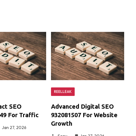
REELLEAK
act SEO
Advanced Digital SEO
9 For Traffic
932081507 For Website
Growth
Jan 27, 2026