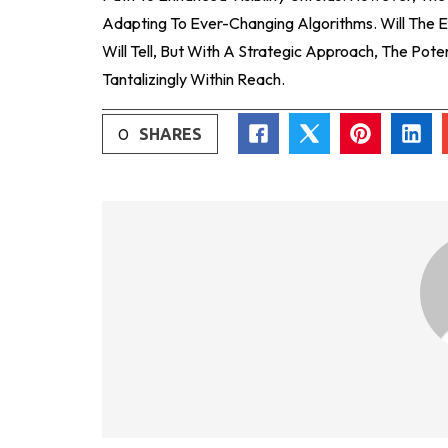
Adapting To Ever-Changing Algorithms. Will The 
Will Tell, But With A Strategic Approach, The Pot
Tantalizingly Within Reach.
0
SHARES