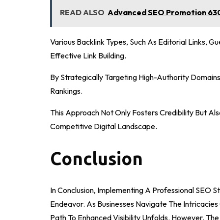
READ ALSO
Advanced SEO Promotion 630
Various Backlink Types, Such As Editorial Links, Gu
Effective Link Building.
By Strategically Targeting High-Authority Domains
Rankings.
This Approach Not Only Fosters Credibility But A
Competitive Digital Landscape.
Conclusion
In Conclusion, Implementing A Professional SEO 
Endeavor. As Businesses Navigate The Intricaci
Path To Enhanced Visibility Unfolds. However, The 