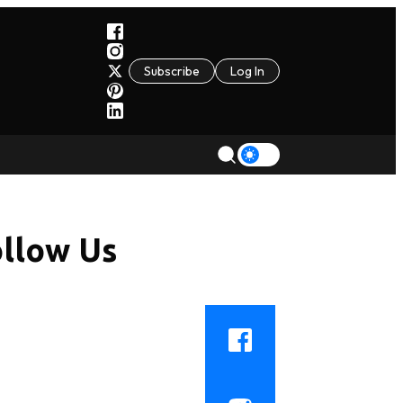
Subscribe
Log In
llow Us