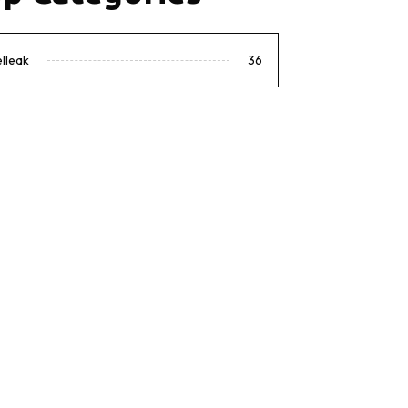
lleak
36