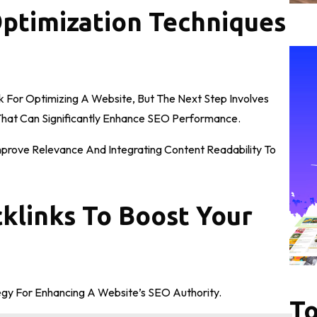
Optimization Techniques
For Optimizing A Website, But The Next Step Involves
hat Can Significantly Enhance SEO Performance.
mprove Relevance And Integrating Content Readability To
cklinks To Boost Your
tegy For Enhancing A Website’s SEO Authority.
To