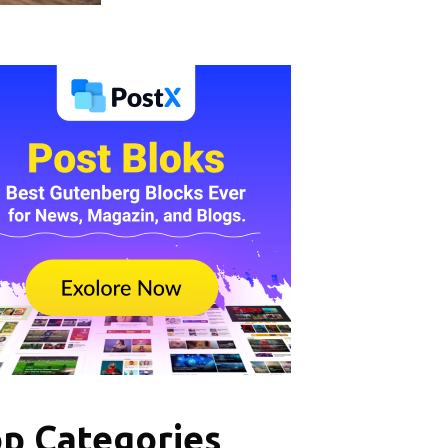
p Categories