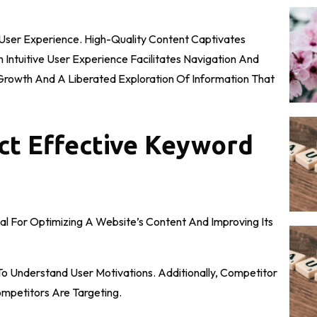
 User Experience. High-Quality Content Captivates
ntuitive User Experience Facilitates Navigation And
ic Growth And A Liberated Exploration Of Information That
t Effective Keyword
al For Optimizing A Website’s Content And Improving Its
To Understand User Motivations. Additionally, Competitor
ompetitors Are Targeting.