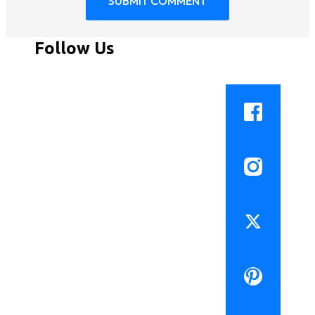
Follow Us