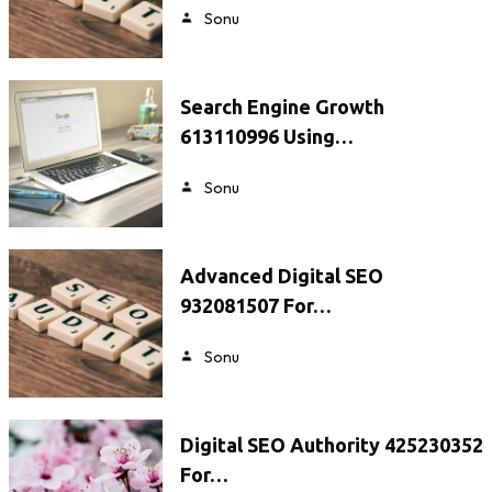
Sonu
Search Engine Growth
613110996 Using…
Sonu
Advanced Digital SEO
932081507 For…
Sonu
Digital SEO Authority 425230352
For…