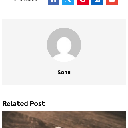
Sonu
Related Post