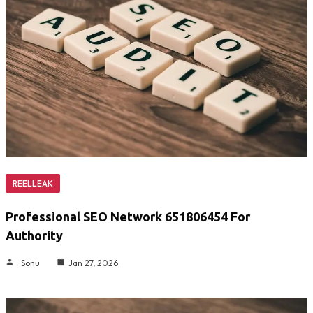
REELLEAK
Professional SEO Network 651806454 For
Authority
Sonu
Jan 27, 2026