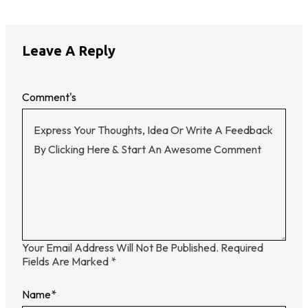
Leave A Reply
Comment's
Your Email Address Will Not Be Published.
Required
Fields Are Marked
*
Name
*