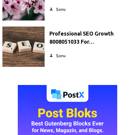
Sonu
Professional SEO Growth
8008051033 For…
Sonu