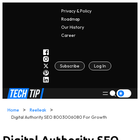
Privacy & Policy
Roadmap
Our History
C
A
Reer
Subscribe
Log In
Home
Reelleak
Digital Authority SEO 8003006080 For Growth