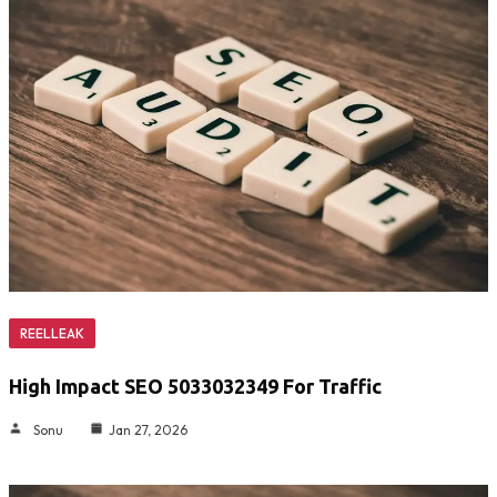
REELLEAK
High Impact SEO 5033032349 For Traffic
Sonu
Jan 27, 2026