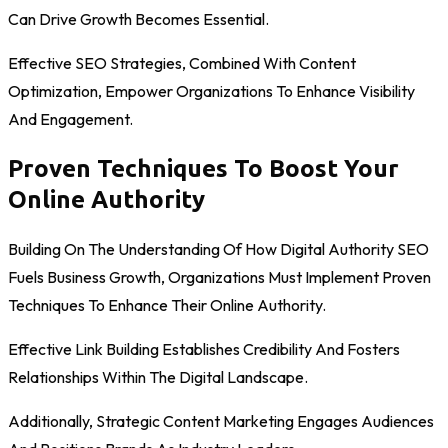
Can Drive Growth Becomes Essential.
Effective SEO Strategies, Combined With Content
Optimization, Empower Organizations To Enhance Visibility
And Engagement.
Proven Techniques To Boost Your
Online Authority
Building On The Understanding Of How Digital Authority SEO
Fuels Business Growth, Organizations Must Implement Proven
Techniques To Enhance Their Online Authority.
Effective Link Building Establishes Credibility And Fosters
Relationships Within The Digital Landscape.
Additionally, Strategic Content Marketing Engages Audiences