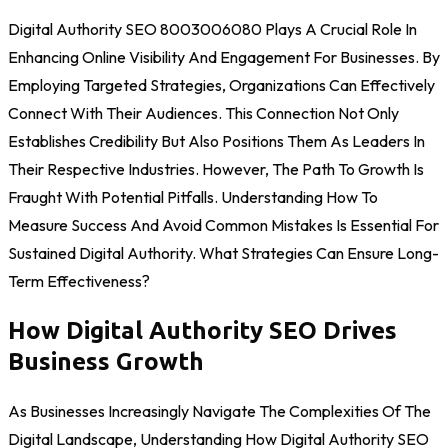
Digital Authority SEO 8003006080 Plays A Crucial Role In
Enhancing Online Visibility And Engagement For Businesses. By
Employing Targeted Strategies, Organizations Can Effectively
Connect With Their Audiences. This Connection Not Only
Establishes Credibility But Also Positions Them As Leaders In
Their Respective Industries. However, The Path To Growth Is
Fraught With Potential Pitfalls. Understanding How To
Measure Success And Avoid Common Mistakes Is Essential For
Sustained Digital Authority. What Strategies Can Ensure Long-
Term Effectiveness?
How Digital Authority SEO Drives
Business Growth
As Businesses Increasingly Navigate The Complexities Of The
Digital Landscape, Understanding How Digital Authority SEO