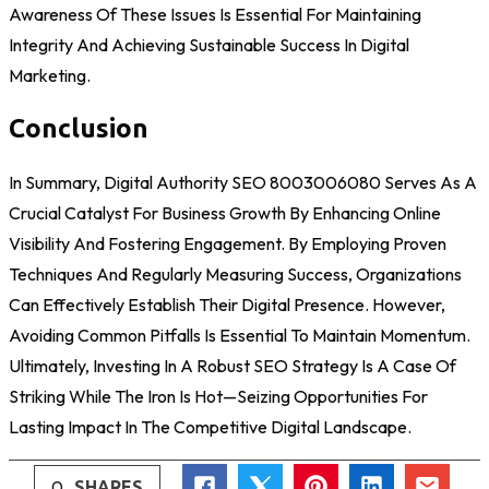
Awareness Of These Issues Is Essential For Maintaining
Integrity And Achieving Sustainable Success In Digital
Marketing.
Conclusion
In Summary, Digital Authority SEO 8003006080 Serves As A
Crucial Catalyst For Business Growth By Enhancing Online
Visibility And Fostering Engagement. By Employing Proven
Techniques And Regularly Measuring Success, Organizations
Can Effectively Establish Their Digital Presence. However,
Avoiding Common Pitfalls Is Essential To Maintain Momentum.
Ultimately, Investing In A Robust SEO Strategy Is A Case Of
Striking While The Iron Is Hot—Seizing Opportunities For
Lasting Impact In The Competitive Digital Landscape.
0
SHARES