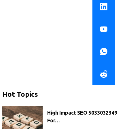
Hot Topics
High Impact SEO 5033032349
For…