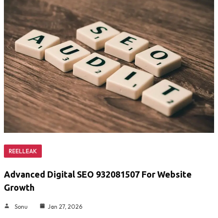
REELLEAK
Advanced Digital SEO 932081507 For Website
Growth
Sonu
Jan 27, 2026