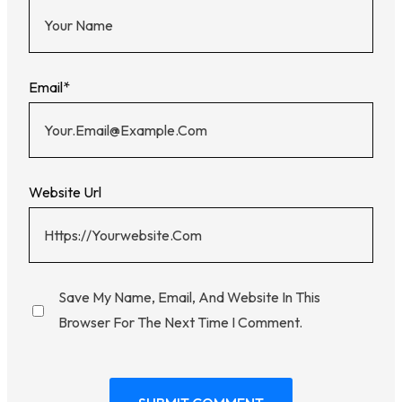
Email
*
Website Url
Save My Name, Email, And Website In This
Browser For The Next Time I Comment.