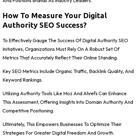
And Positions Brands As Industry Leaders.
How To Measure Your Digital
Authority SEO Success?
To Effectively Gauge The Success Of Digital Authority SEO
Initiatives, Organizations Must Rely On A Robust Set Of
Metrics That Accurately Reflect Their Online Standing.
Key SEO Metrics Include Organic Traffic, Backlink Quality, And
Keyword Rankings.
Utilizing Authority Tools Like Moz And Ahrefs Can Enhance
This Assessment, Offering Insights Into Domain Authority And
Competitive Positioning.
Ultimately, This Empowers Businesses To Optimize Their
Strategies For Greater Digital Freedom And Growth.