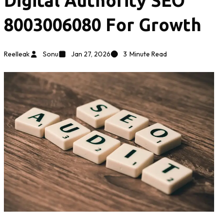
Digital Authority SEO
8003006080 For Growth
Reelleak
Sonu
Jan 27, 2026
3
Minute Read