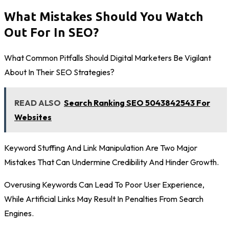
What Mistakes Should You Watch
Out For In SEO?
What Common Pitfalls Should Digital Marketers Be Vigilant
About In Their SEO Strategies?
READ ALSO
Search Ranking SEO 5043842543 For
Websites
Keyword Stuffing And Link Manipulation Are Two Major
Mistakes That Can Undermine Credibility And Hinder Growth.
Overusing Keywords Can Lead To Poor User Experience,
While Artificial Links May Result In Penalties From Search
Engines.